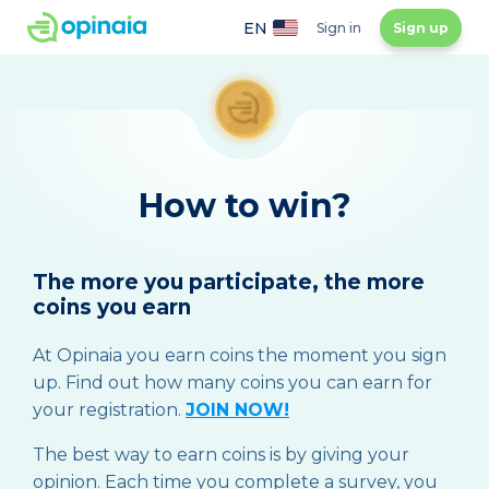
EN
Sign in
Sign up
How to win?
The more you participate, the more
coins you earn
At Opinaia you earn coins the moment you sign
up. Find out how many coins you can earn for
your registration.
JOIN NOW!
The best way to earn coins is by giving your
opinion. Each time you complete a survey, you