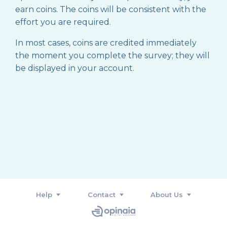
earn coins. The coins will be consistent with the
effort you are required.
In most cases, coins are credited immediately
the moment you complete the survey; they will
be displayed in your account.
Help
Contact
About Us