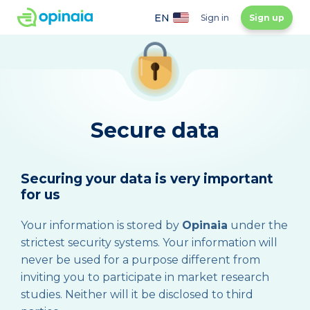
EN
Sign in
Sign up
Secure data
Securing your data is very important
for us
Your information is stored by
Opinaia
under the
strictest security systems. Your information will
never be used for a purpose different from
inviting you to participate in market research
studies. Neither will it be disclosed to third