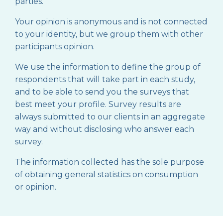
parties.
Your opinion is anonymous and is not connected
to your identity, but we group them with other
participants opinion.
We use the information to define the group of
respondents that will take part in each study,
and to be able to send you the surveys that
best meet your profile. Survey results are
always submitted to our clients in an aggregate
way and without disclosing who answer each
survey.
The information collected has the sole purpose
of obtaining general statistics on consumption
or opinion.